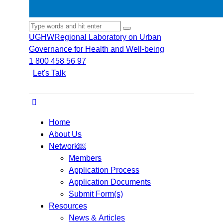
UGHW
Regional Laboratory on Urban
Governance for Health and Well-being
1 800 458 56 97
Let's Talk
Home
About Us
Network￼
Members
Application Process
Application Documents
Submit Form(s)
Resources
News & Articles