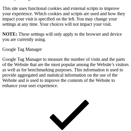
This site uses functional cookies and external scripts to improve
your experience. Which cookies and scripts are used and how they
impact your visit is specified on the left. You may change your
settings at any time. Your choices will not impact your visit.
NOTE:
These settings will only apply to the browser and device
you are currently using.
Google Tag Manager
Google Tag Manager to measure the number of visits and the parts
of the Website that are the most popular among the Website’s visitors
as well as for benchmarking purposes. This information is used to
provide aggregated and statistical information on the use of the
Website and is used to improve the contents of the Website to
enhance your user experience.