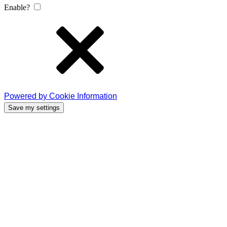
Enable?
Powered by Cookie Information
Save my settings