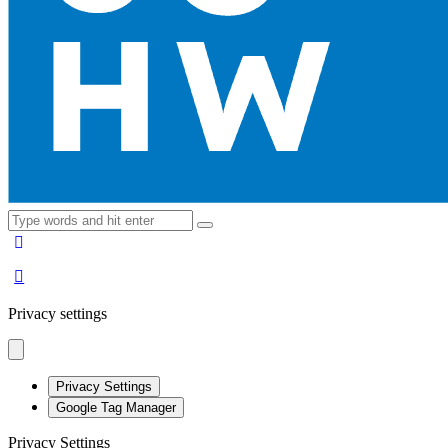
Privacy settings
Privacy Settings
Google Tag Manager
Privacy Settings