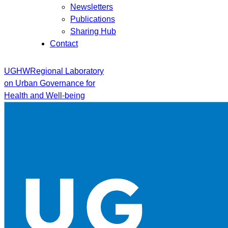
Newsletters
Publications
Sharing Hub
Contact
UGHW
Regional Laboratory
on Urban Governance for
Health and Well-being