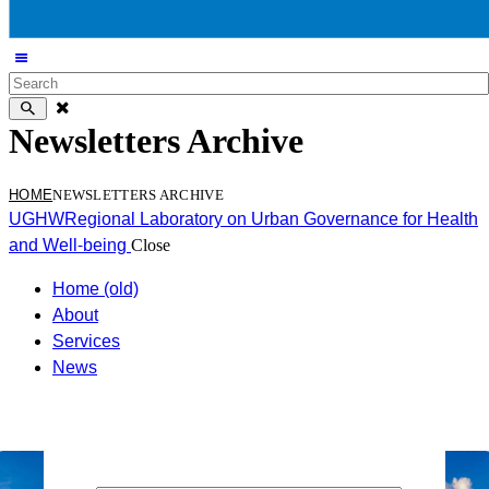
Newsletters Archive
HOME
NEWSLETTERS ARCHIVE
UGHW
Regional Laboratory on Urban Governance for Health
and Well-being
Close
Home (old)
About
Services
News