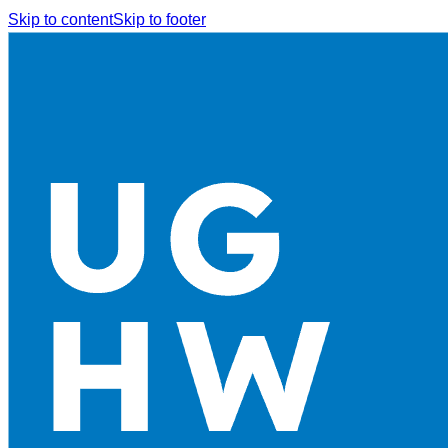
Skip to content
Skip to footer