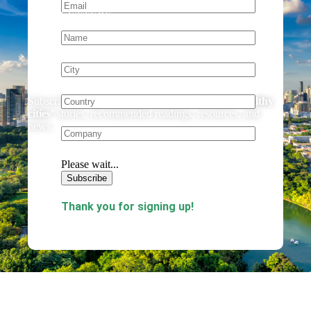
NEWSLETTERS
Stay Up to Date!
Subscribe to our newsletter to receive the latest
‘healthy
cities’
stories, recommended readings, resources, and
news.
Please wait...
Subscribe
Thank you for signing up!