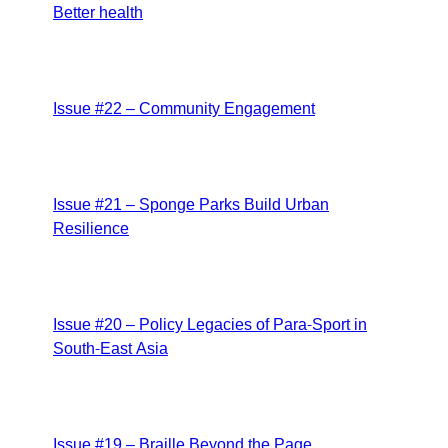
Better health
Issue #22 – Community Engagement
Issue #21 – Sponge Parks Build Urban
Resilience
Issue #20 – Policy Legacies of Para-Sport in
South-East Asia
Issue #19 – Braille Beyond the Page