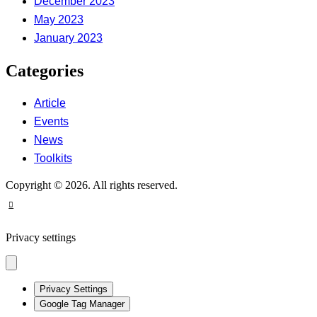
December 2023
May 2023
January 2023
Categories
Article
Events
News
Toolkits
Copyright © 2026. All rights reserved.
Privacy settings
Privacy Settings
Google Tag Manager