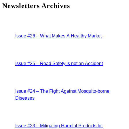
Newsletters Archives
Issue #26 – What Makes A Healthy Market
Issue #25 – Road Safety is not an Accident
Issue #24 – The Fight Against Mosquito-borne
Diseases
Issue #23 – Mitigating Harmful Products for