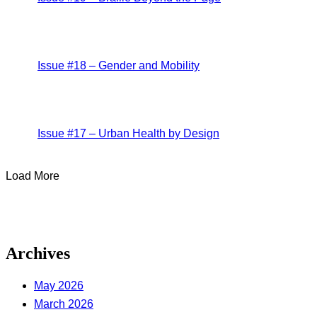
Issue #18 – Gender and Mobility
Issue #17 – Urban Health by Design
Load More
Archives
May 2026
March 2026