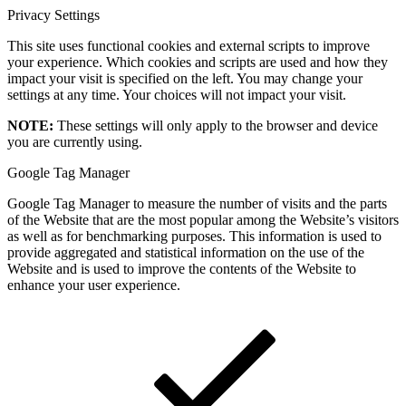
Privacy Settings
This site uses functional cookies and external scripts to improve
your experience. Which cookies and scripts are used and how they
impact your visit is specified on the left. You may change your
settings at any time. Your choices will not impact your visit.
NOTE:
These settings will only apply to the browser and device
you are currently using.
Google Tag Manager
Google Tag Manager to measure the number of visits and the parts
of the Website that are the most popular among the Website’s visitors
as well as for benchmarking purposes. This information is used to
provide aggregated and statistical information on the use of the
Website and is used to improve the contents of the Website to
enhance your user experience.