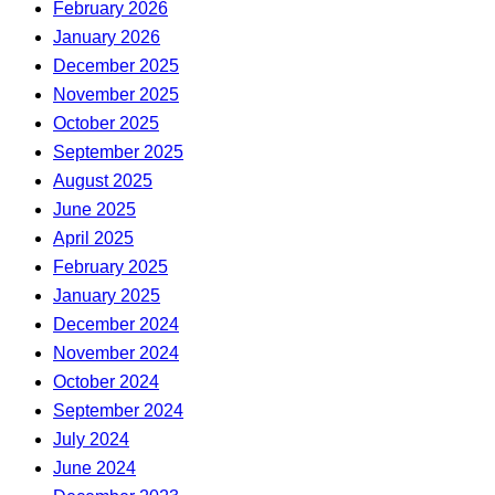
February 2026
January 2026
December 2025
November 2025
October 2025
September 2025
August 2025
June 2025
April 2025
February 2025
January 2025
December 2024
November 2024
October 2024
September 2024
July 2024
June 2024