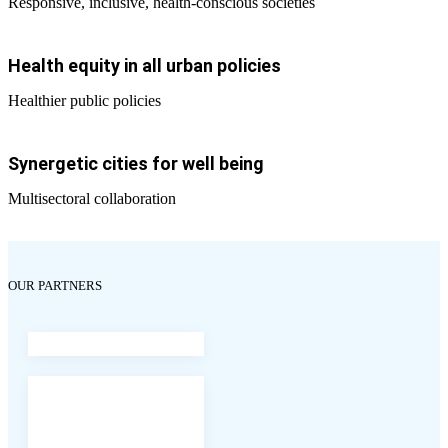
Responsive, inclusive, health-conscious societies
Health equity in all urban policies
Healthier public policies
Synergetic cities for well being
Multisectoral collaboration
OUR PARTNERS