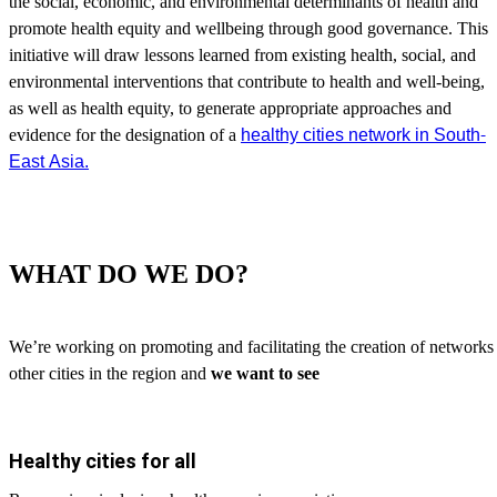
the social, economic, and environmental determinants of health and
promote health equity and wellbeing through good governance. This
initiative will draw lessons learned from existing health, social, and
environmental interventions that contribute to health and well-being,
as well as health equity, to generate appropriate approaches and
healthy cities network in South-
evidence for the designation of
a
East Asia.
WHAT DO WE DO?
We’re working on promoting and facilitating the creation of networ
other cities in the region and
we want to see
Healthy cities for all