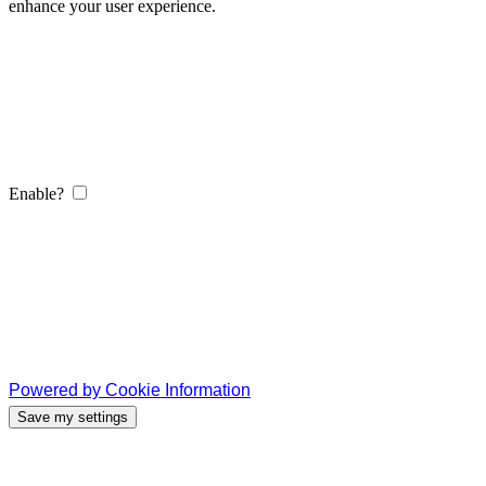
enhance your user experience.
Enable?
Powered by Cookie Information
Save my settings