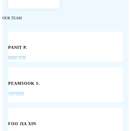
OUR TEAM
PANIT P.
DIRECTOR
PEAMSOOK S.
ADVISER
FOO JIA XIN