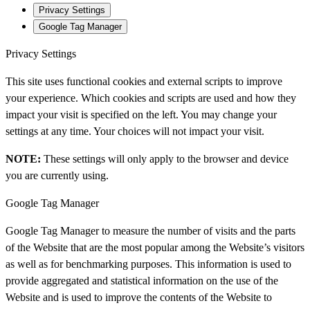
Privacy Settings
Google Tag Manager
Privacy Settings
This site uses functional cookies and external scripts to improve
your experience. Which cookies and scripts are used and how they
impact your visit is specified on the left. You may change your
settings at any time. Your choices will not impact your visit.
NOTE:
These settings will only apply to the browser and device
you are currently using.
Google Tag Manager
Google Tag Manager to measure the number of visits and the parts
of the Website that are the most popular among the Website’s visitors
as well as for benchmarking purposes. This information is used to
provide aggregated and statistical information on the use of the
Website and is used to improve the contents of the Website to