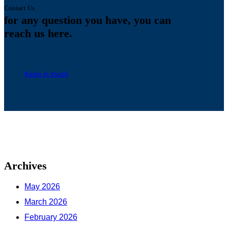
Contact Us
for any question you have,
you can
reach us here.
Keep in touch
Archives
May 2026
March 2026
February 2026