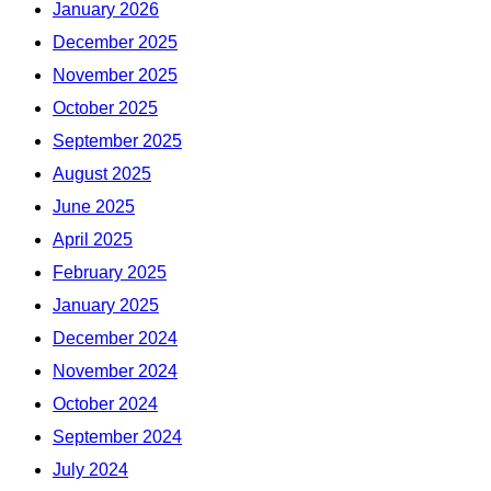
January 2026
December 2025
November 2025
October 2025
September 2025
August 2025
June 2025
April 2025
February 2025
January 2025
December 2024
November 2024
October 2024
September 2024
July 2024