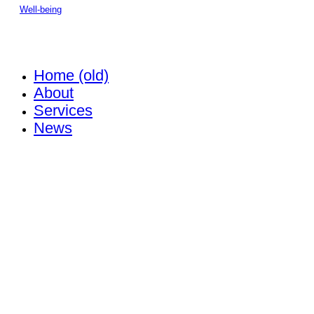
Well-being
Home (old)
About
Services
News