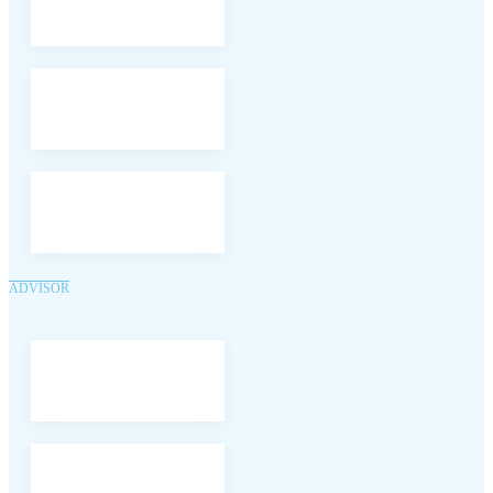
ADVISOR