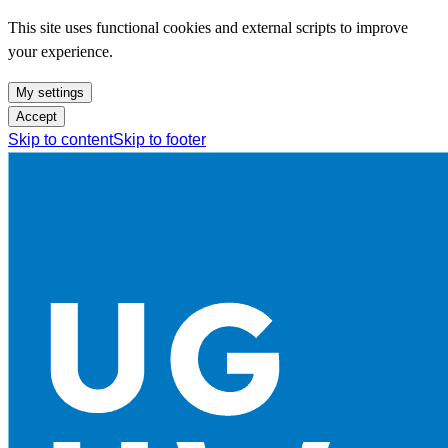
This site uses functional cookies and external scripts to improve
your experience.
My settings
Accept
Skip to content
Skip to footer