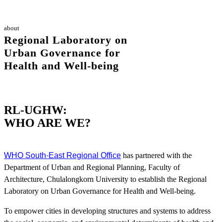
about
Regional Laboratory on
Urban Governance for
Health and Well-being
RL-UGHW:
WHO ARE WE?
WHO South-East Regional Office
has partnered with the
Department of Urban and Regional Planning, Faculty of
Architecture, Chulalongkorn University to establish the Regional
Laboratory on Urban Governance for Health and Well-being.
To empower cities in developing structures and systems to address