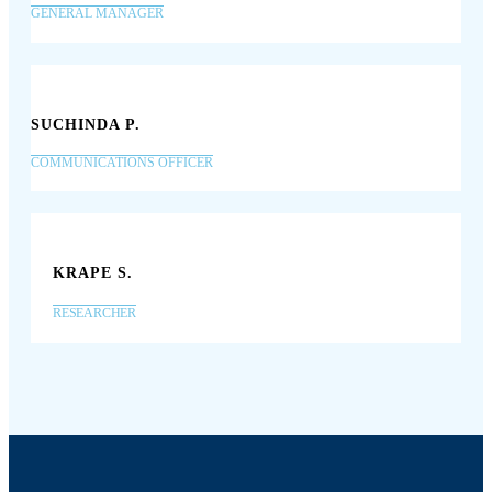
GENERAL MANAGER
SUCHINDA P.
COMMUNICATIONS OFFICER
KRAPE S.
RESEARCHER