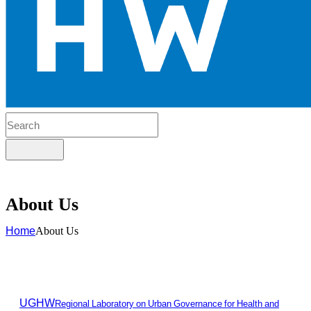
About Us
Home
About Us
UGHW
Regional Laboratory on Urban Governance for Health and