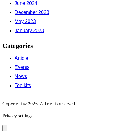
June 2024
December 2023
May 2023
January 2023
Categories
Article
Events
News
Toolkits
Copyright © 2026. All rights reserved.
Privacy settings