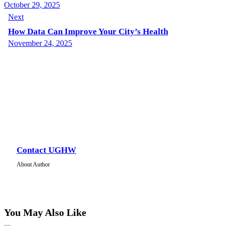
October 29, 2025
Next
How Data Can Improve Your City’s Health
November 24, 2025
Contact UGHW
About Author
You May Also Like