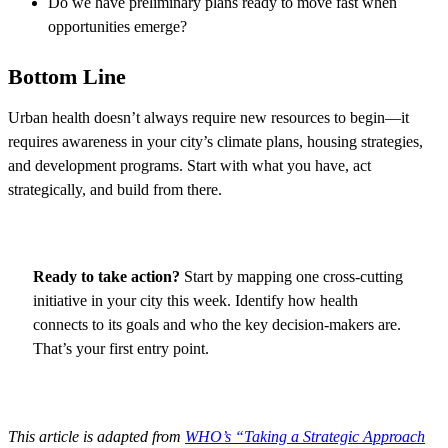
Do we have preliminary plans ready to move fast when
opportunities emerge?
Bottom Line
Urban health doesn’t always require new resources to begin—it
requires awareness in your city’s climate plans, housing strategies,
and development programs. Start with what you have, act
strategically, and build from there.​
Ready to take action?
Start by mapping one cross-cutting
initiative in your city this week. Identify how health
connects to its goals and who the key decision-makers are.
That’s your first entry point.
This article is adapted from
WHO’s “Taking a Strategic Approach