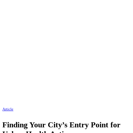
Article
Finding Your City’s Entry Point for