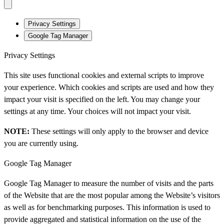
Privacy Settings
Google Tag Manager
Privacy Settings
This site uses functional cookies and external scripts to improve
your experience. Which cookies and scripts are used and how they
impact your visit is specified on the left. You may change your
settings at any time. Your choices will not impact your visit.
NOTE:
These settings will only apply to the browser and device
you are currently using.
Google Tag Manager
Google Tag Manager to measure the number of visits and the parts
of the Website that are the most popular among the Website’s visitors
as well as for benchmarking purposes. This information is used to
provide aggregated and statistical information on the use of the