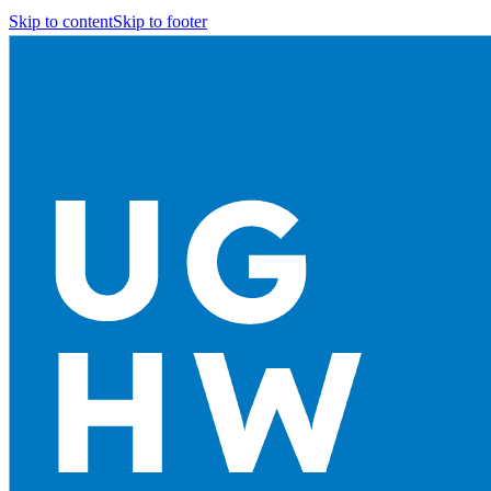
Skip to content
Skip to footer