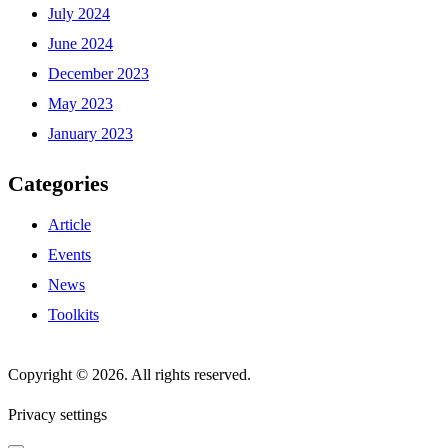
July 2024
June 2024
December 2023
May 2023
January 2023
Categories
Article
Events
News
Toolkits
Copyright © 2026. All rights reserved.
Privacy settings