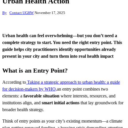
Urban Health Action
By
Contact UGHW
November 17, 2025
Urban health can feel overwhelming—but you don’t need a
complete strategy to start. You need the right entry point. This
guide helps city practitioners identify opportunities already
present in your city and turn them into real health impact
What is an Entry Point?
According to
Taking a strategic approach to urban health: a guide
for decision-makers by WHO,
an entry point combines two
elements: a
favorable situation
where interests, resources, and
institutions align, and
smart initial actions
that lay groundwork for
broader health strategy.
Think of entry points as your city’s existing momentum—a climate
plan getting renewed funding, a housing crisis demanding attention,