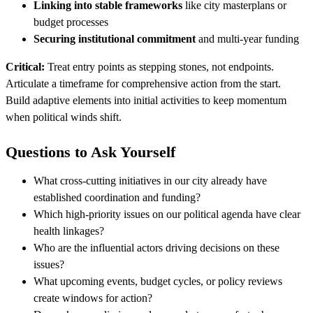
Linking into stable frameworks
like city masterplans or
budget processes
Securing institutional commitment
and multi-year funding
Critical:
Treat entry points as stepping stones, not endpoints.
Articulate a timeframe for comprehensive action from the start.
Build adaptive elements into initial activities to keep momentum
when political winds shift.
Questions to Ask Yourself
What cross-cutting initiatives in our city already have
established coordination and funding?
Which high-priority issues on our political agenda have clear
health linkages?
Who are the influential actors driving decisions on these
issues?
What upcoming events, budget cycles, or policy reviews
create windows for action?