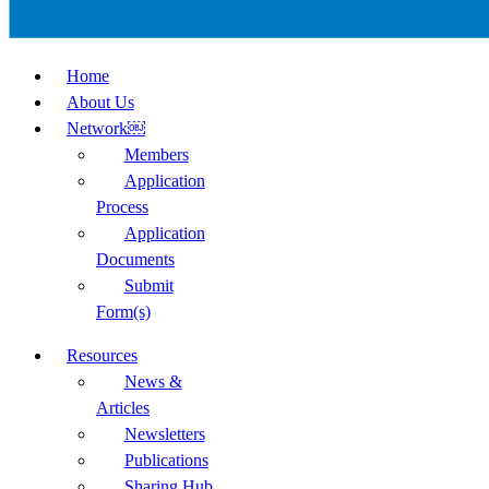
Home
About Us
Network￼
Members
Application
Process
Application
Documents
Submit
Form(s)
Resources
News &
Articles
Newsletters
Publications
Sharing Hub