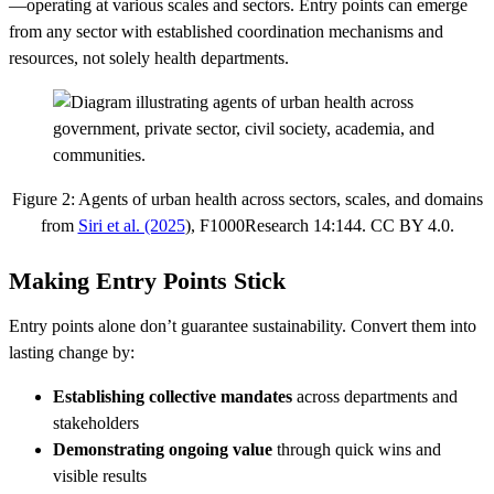
—operating at various scales and sectors. Entry points can emerge
from any sector with established coordination mechanisms and
resources, not solely health departments.
Figure 2: Agents of urban health across sectors, scales, and domains
from
Siri et al. (2025
), F1000Research 14:144. CC BY 4.0.
Making Entry Points Stick
Entry points alone don’t guarantee sustainability. Convert them into
lasting change by:
Establishing collective mandates
across departments and
stakeholders
Demonstrating ongoing value
through quick wins and
visible results