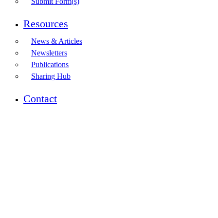
Submit Form(s)
Resources
News & Articles
Newsletters
Publications
Sharing Hub
Contact