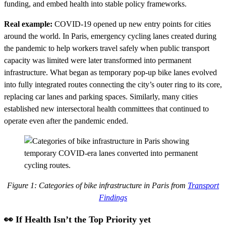
funding, and embed health into stable policy frameworks.
Real example:
COVID-19 opened up new entry points for cities
around the world. In Paris, emergency cycling lanes created during
the pandemic to help workers travel safely when public transport
capacity was limited were later transformed into permanent
infrastructure. What began as temporary pop-up bike lanes evolved
into fully integrated routes connecting the city’s outer ring to its core,
replacing car lanes and parking spaces. Similarly, many cities
established new intersectoral health committees that continued to
operate even after the pandemic ended.
Figure 1: Categories of bike infrastructure in Paris from
Transport
Findings
👀 If Health Isn’t the Top Priority yet