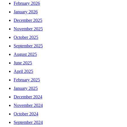
February 2026
January 2026
December 2025
November 2025
October 2025
September 2025
August 2025
June 2025
April 2025
February 2025
January 2025
December 2024
November 2024
October 2024
September 2024