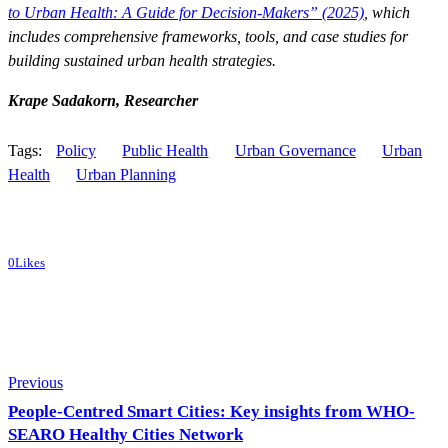
to Urban Health: A Guide for Decision-Makers” (2025)
, which
includes comprehensive frameworks, tools, and case studies for
building sustained urban health strategies.
Krape Sadakorn, Researcher
Tags:
Policy
Public Health
Urban Governance
Urban
Health
Urban Planning
0
Likes
Post
Previous
navigation
People-Centred Smart Cities: Key insights from WHO-
SEARO Healthy Cities Network