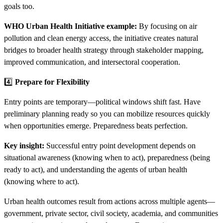
goals too.
WHO Urban Health Initiative example:
By focusing on air
pollution and clean energy access, the initiative creates natural
bridges to broader health strategy through stakeholder mapping,
improved communication, and intersectoral cooperation.
4️⃣
Prepare for Flexibility
Entry points are temporary—political windows shift fast. Have
preliminary planning ready so you can mobilize resources quickly
when opportunities emerge. Preparedness beats perfection.
Key insight:
Successful entry point development depends on
situational awareness (knowing when to act), preparedness (being
ready to act), and understanding the agents of urban health
(knowing where to act).​​
Urban health outcomes result from actions across multiple agents—
government, private sector, civil society, academia, and communities