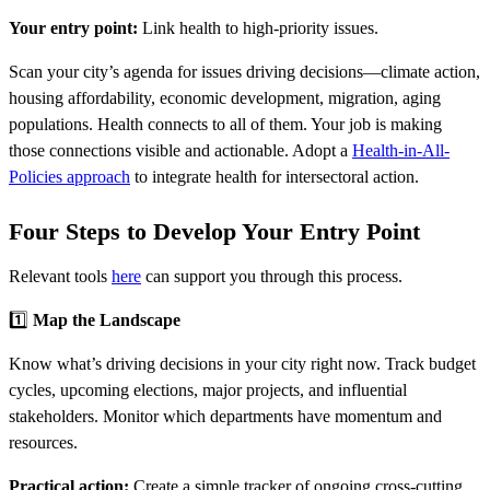
Your entry point:
Link health to high-priority issues.
Scan your city’s agenda for issues driving decisions—climate action,
housing affordability, economic development, migration, aging
populations. Health connects to all of them. Your job is making
those connections visible and actionable. Adopt a
Health-in-All-
Policies approach
to integrate health for intersectoral action.
Four Steps to Develop Your Entry Point
Relevant tools
here
can support you through this process.
1️⃣
Map the Landscape
Know what’s driving decisions in your city right now. Track budget
cycles, upcoming elections, major projects, and influential
stakeholders. Monitor which departments have momentum and
resources.
Practical action:
Create a simple tracker of ongoing cross-cutting