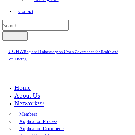
Contact
UGHW
Regional Laboratory on Urban Governance for Health and
Well-being
Home
About Us
Network￼
Members
Application Process
Application Documents