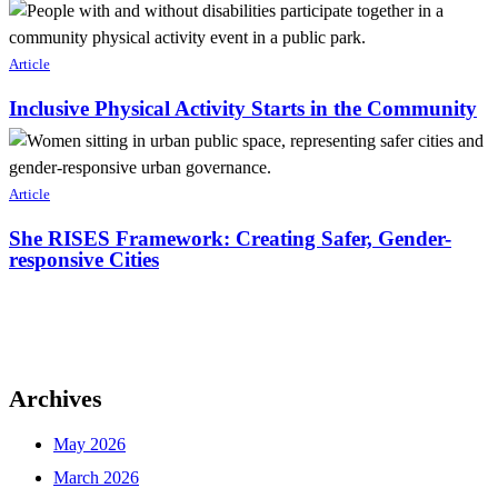
Article
Inclusive Physical Activity Starts in the Community
Article
She RISES Framework: Creating Safer, Gender-
responsive Cities
Archives
May 2026
March 2026