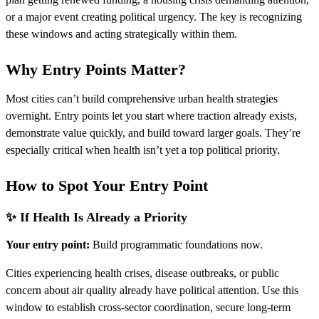
or a major event creating political urgency. The key is recognizing
these windows and acting strategically within them.
Why Entry Points Matter?
Most cities can’t build comprehensive urban health strategies
overnight. Entry points let you start where traction already exists,
demonstrate value quickly, and build toward larger goals. They’re
especially critical when health isn’t yet a top political priority.
How to Spot Your Entry Point
✨ If Health Is Already a Priority
Your entry point:
Build programmatic foundations now.
Cities experiencing health crises, disease outbreaks, or public
concern about air quality already have political attention. Use this
window to establish cross-sector coordination, secure long-term