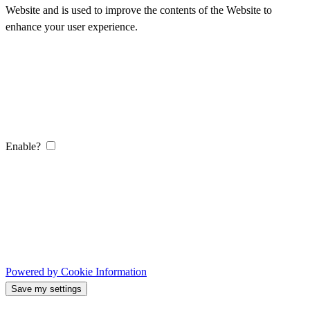
Website and is used to improve the contents of the Website to
enhance your user experience.
Enable?
Powered by Cookie Information
Save my settings