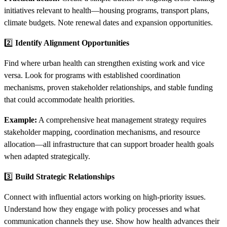
initiatives relevant to health—housing programs, transport plans,
climate budgets. Note renewal dates and expansion opportunities.
2️⃣
Identify Alignment Opportunities
Find where urban health can strengthen existing work and vice
versa. Look for programs with established coordination
mechanisms, proven stakeholder relationships, and stable funding
that could accommodate health priorities.
Example:
A comprehensive heat management strategy requires
stakeholder mapping, coordination mechanisms, and resource
allocation—all infrastructure that can support broader health goals
when adapted strategically.
3️⃣
Build Strategic Relationships
Connect with influential actors working on high-priority issues.
Understand how they engage with policy processes and what
communication channels they use. Show how health advances their