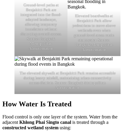
Ground-level paths at
Benjakitti Park are
integrated into the flood-
Elevated boardwalks at
adapted landscape,
Benjakitti Park allow
allowing temporary
pedestrians to move above
inundation without
wetlands even when
disrupting overall access.
ground-level areas retain
Source: Bangkok
stormwater. Source:
Metropolitan
Bangkok Metropolitan
Administration
Administration
The elevated skywalk at Benjakitti Park remains accessible
during heavy rainfall, maintaining urban connectivity
across districts. Source: Bangkok Metropolitan
Administration
How Water Is Treated
Flood control is only one layer of the system. Water from the
adjacent
Khlong Phai Singto canal
is treated through a
constructed wetland system
using: