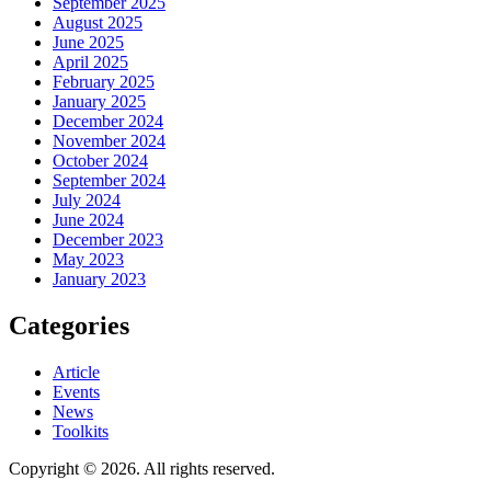
September 2025
August 2025
June 2025
April 2025
February 2025
January 2025
December 2024
November 2024
October 2024
September 2024
July 2024
June 2024
December 2023
May 2023
January 2023
Categories
Article
Events
News
Toolkits
Copyright © 2026. All rights reserved.