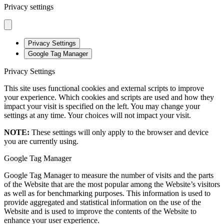
Privacy settings
Privacy Settings
Google Tag Manager
Privacy Settings
This site uses functional cookies and external scripts to improve
your experience. Which cookies and scripts are used and how they
impact your visit is specified on the left. You may change your
settings at any time. Your choices will not impact your visit.
NOTE:
These settings will only apply to the browser and device
you are currently using.
Google Tag Manager
Google Tag Manager to measure the number of visits and the parts
of the Website that are the most popular among the Website’s visitors
as well as for benchmarking purposes. This information is used to
provide aggregated and statistical information on the use of the
Website and is used to improve the contents of the Website to
enhance your user experience.