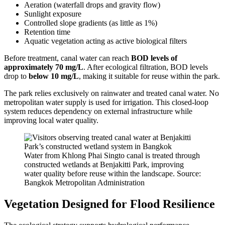
Aeration (waterfall drops and gravity flow)
Sunlight exposure
Controlled slope gradients (as little as 1%)
Retention time
Aquatic vegetation acting as active biological filters
Before treatment, canal water can reach
BOD levels of
approximately 70 mg/L
. After ecological filtration, BOD levels
drop to
below 10 mg/L
, making it suitable for reuse within the park.
The park relies exclusively on rainwater and treated canal water. No
metropolitan water supply is used for irrigation. This closed-loop
system reduces dependency on external infrastructure while
improving local water quality.
Water from Khlong Phai Singto canal is treated through
constructed wetlands at Benjakitti Park, improving
water quality before reuse within the landscape. Source:
Bangkok Metropolitan Administration
Vegetation Designed for Flood Resilience