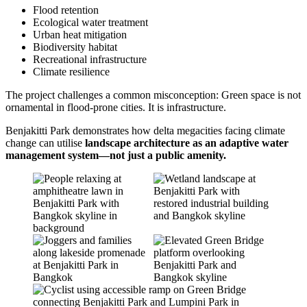
Flood retention
Ecological water treatment
Urban heat mitigation
Biodiversity habitat
Recreational infrastructure
Climate resilience
The project challenges a common misconception: Green space is not
ornamental in flood-prone cities. It is infrastructure.
Benjakitti Park demonstrates how delta megacities facing climate
change can utilise
landscape architecture as an adaptive water
management system—not just a public amenity.