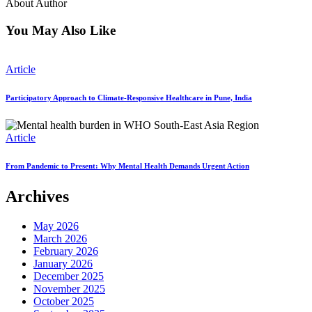
About Author
You May Also Like
Article
Participatory Approach to Climate-Responsive Healthcare in Pune, India
Article
From Pandemic to Present: Why Mental Health Demands Urgent Action
Archives
May 2026
March 2026
February 2026
January 2026
December 2025
November 2025
October 2025