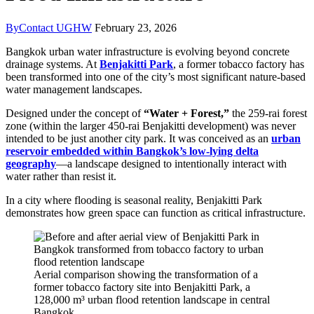
By
Contact UGHW
February 23, 2026
Bangkok urban water infrastructure is evolving beyond concrete
drainage systems. At
Benjakitti Park
, a former tobacco factory has
been transformed into one of the city’s most significant nature-based
water management landscapes.
Designed under the concept of
“Water + Forest,”
the 259-rai forest
zone (within the larger 450-rai Benjakitti development) was never
intended to be just another city park. It was conceived as an
urban
reservoir embedded within Bangkok’s low-lying delta
geography
—a landscape designed to intentionally interact with
water rather than resist it.
In a city where flooding is seasonal reality, Benjakitti Park
demonstrates how green space can function as critical infrastructure.
Aerial comparison showing the transformation of a
former tobacco factory site into Benjakitti Park, a
128,000 m³ urban flood retention landscape in central
Bangkok.