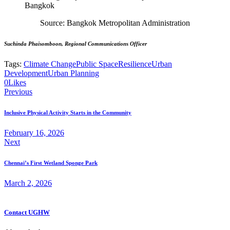
Source: Bangkok Metropolitan Administration
Suchinda Phaisomboon, Regional Communications Officer
Tags:
Climate Change
Public Space
Resilience
Urban
Development
Urban Planning
0
Likes
Post
Previous
navigation
Inclusive Physical Activity Starts in the Community
February 16, 2026
Next
Chennai’s First Wetland Sponge Park
March 2, 2026
Contact UGHW