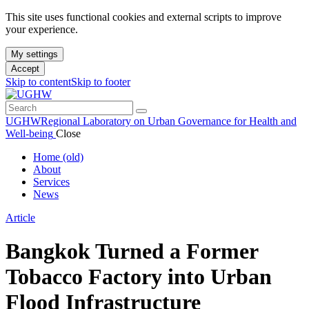
This site uses functional cookies and external scripts to improve
your experience.
My settings
Accept
Skip to content
Skip to footer
UGHW
Regional Laboratory on Urban Governance for Health and
Well-being
Close
Home (old)
About
Services
News
Article
Bangkok Turned a Former
Tobacco Factory into Urban
Flood Infrastructure