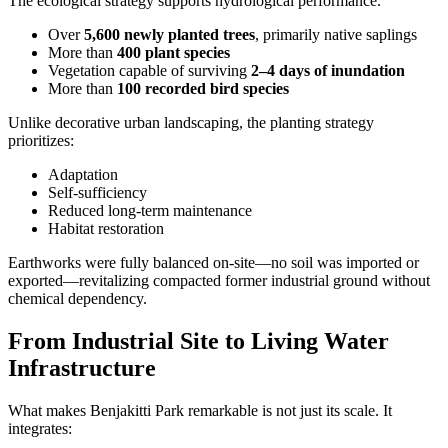
The ecological strategy supports hydrological performance.
Over
5,600 newly planted trees
, primarily native saplings
More than
400 plant species
Vegetation capable of surviving
2–4 days of inundation
More than
100 recorded bird species
Unlike decorative urban landscaping, the planting strategy
prioritizes:
Adaptation
Self-sufficiency
Reduced long-term maintenance
Habitat restoration
Earthworks were fully balanced on-site—no soil was imported or
exported—revitalizing compacted former industrial ground without
chemical dependency.
From Industrial Site to Living Water
Infrastructure
What makes Benjakitti Park remarkable is not just its scale. It
integrates: