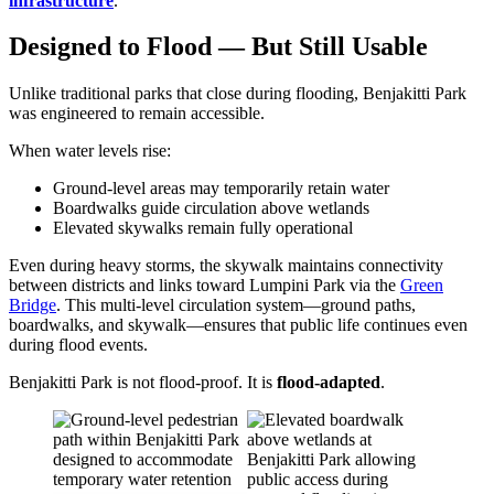
infrastructure
.
Designed to Flood — But Still Usable
Unlike traditional parks that close during flooding, Benjakitti Park
was engineered to remain accessible.
When water levels rise:
Ground-level areas may temporarily retain water
Boardwalks guide circulation above wetlands
Elevated skywalks remain fully operational
Even during heavy storms, the skywalk maintains connectivity
between districts and links toward Lumpini Park via the
Green
Bridge
. This multi-level circulation system—ground paths,
boardwalks, and skywalk—ensures that public life continues even
during flood events.
Benjakitti Park is not flood-proof. It is
flood-adapted
.