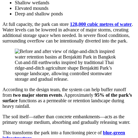
Shallow wetlands
Elevated mounds
Deep and shallow ponds
At full capacity, the park can store
128,000 cubic metres of water
.
Water levels can be lowered in advance of major storms, creating
additional storage space when needed. In severe flood conditions,
surrounding overflow can be intentionally diverted into the park.
Cut-and-fill earthworks inspired by traditional Thai
ridge-and-ditch agriculture shape Benjakitti Park’s
sponge landscape, allowing controlled stormwater
storage and gradual release.
According to the design team, the system can help buffer runoff
from
two major storm events
. Approximately
95% of the park’s
surface
functions as a permeable or retention landscape during
heavy rainfall.
The soil itself—rather than concrete embankments—acts as the
primary storage medium, absorbing and gradually releasing water.
This transforms the park into a functioning piece of
blue-green