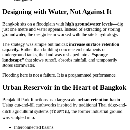
Designing with Water, Not Against It
Bangkok sits on a floodplain with
high groundwater levels
—dig
just one metre and water appears. Instead of extracting or storing
groundwater, the design team worked with the site’s hydrology.
The strategy was simple but radical:
increase surface retention
capacity.
Rather than building concrete embankments or
underground tanks, the land was reshaped into a
“sponge
landscape”
that slows runoff, absorbs rainfall, and temporarily
stores stormwater.
Flooding here is not a failure. It is a programmed performance.
Urban Reservoir in the Heart of Bangkok
Benjakitti Park functions as a large-scale
urban retention basin
.
Using cut-and-fill earthworks inspired by traditional Thai ridge-and-
ditch agricultural systems (ร่องสวน), the former industrial ground
was sculpted into:
Interconnected basins