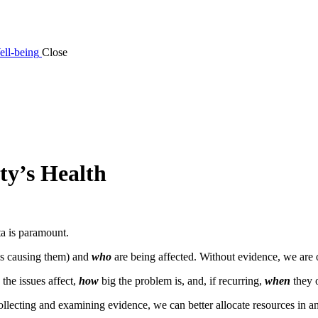
ell-being
Close
y’s Health
ta is paramount.
is causing them) and
who
are being affected. Without evidence, we are o
the issues affect,
how
big the problem is, and, if recurring,
when
they 
llecting and examining evidence, we can better allocate resources in an