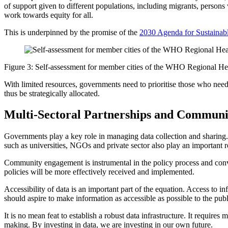
of support given to different populations, including migrants, persons
work towards equity for all.
This is underpinned by the promise of the
2030 Agenda for Sustaina
Figure 3: Self-assessment for member cities of the WHO Regional H
With limited resources, governments need to prioritise those who need 
thus be strategically allocated.
Multi-Sectoral Partnerships and Commun
Governments play a key role in managing data collection and sharing. P
such as universities, NGOs and private sector also play an important 
Community engagement is instrumental in the policy process and conver
policies will be more effectively received and implemented.
Accessibility of data is an important part of the equation. Access to
should aspire to make information as accessible as possible to the publi
It is no mean feat to establish a robust data infrastructure. It requir
making. By investing in data, we are investing in our own future.