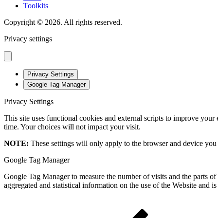
Toolkits
Copyright © 2026. All rights reserved.
Privacy settings
Privacy Settings
Google Tag Manager
Privacy Settings
This site uses functional cookies and external scripts to improve your
time. Your choices will not impact your visit.
NOTE:
These settings will only apply to the browser and device you 
Google Tag Manager
Google Tag Manager to measure the number of visits and the parts of t
aggregated and statistical information on the use of the Website and i