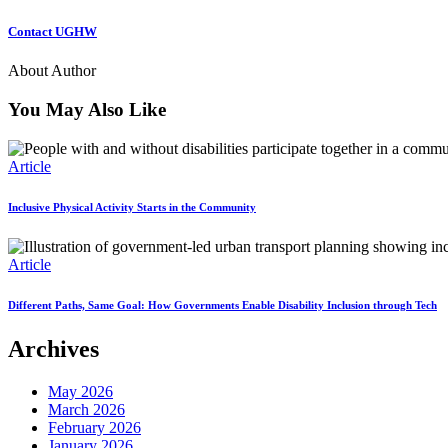
Contact UGHW
About Author
You May Also Like
Article
Inclusive Physical Activity Starts in the Community
Article
Different Paths, Same Goal: How Governments Enable Disability Inclusion through Tech
Archives
May 2026
March 2026
February 2026
January 2026