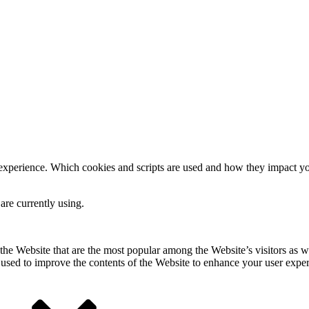
 experience. Which cookies and scripts are used and how they impact your
are currently using.
he Website that are the most popular among the Website’s visitors as w
s used to improve the contents of the Website to enhance your user expe