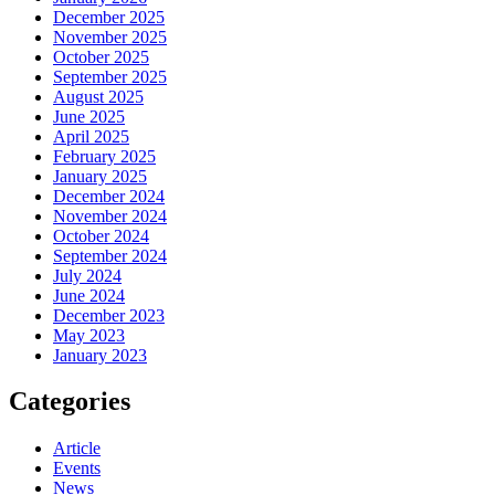
December 2025
November 2025
October 2025
September 2025
August 2025
June 2025
April 2025
February 2025
January 2025
December 2024
November 2024
October 2024
September 2024
July 2024
June 2024
December 2023
May 2023
January 2023
Categories
Article
Events
News