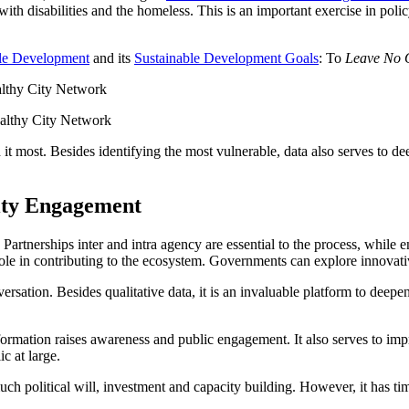
 with disabilities and the homeless. This is an important exercise in po
ble Development
and its
Sustainable Development Goals
: To
Leave No 
ealthy City Network
it most. Besides identifying the most vulnerable, data also serves to d
ity Engagement
artnerships inter and intra agency are essential to the process, while en
role in contributing to the ecosystem. Governments can explore innovat
sation. Besides qualitative data, it is an invaluable platform to deepe
 information raises awareness and public engagement. It also serves to 
c at large.
es much political will, investment and capacity building. However, it has