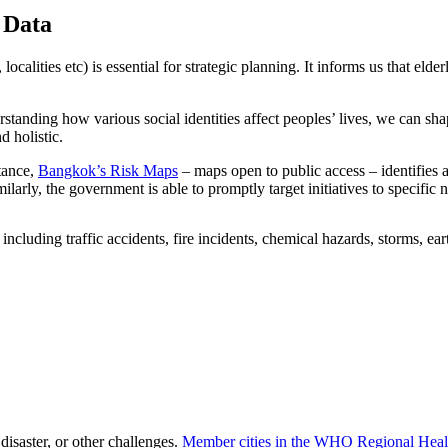
 Data
, localities etc) is essential for strategic planning. It informs us that el
tanding how various social identities affect peoples’ lives, we can shape
d holistic.
stance,
Bangkok’s Risk Maps
– maps open to public access – identifies a
milarly, the government is able to promptly target initiatives to specifi
disaster, or other challenges.
Member cities in the WHO Regional Hea