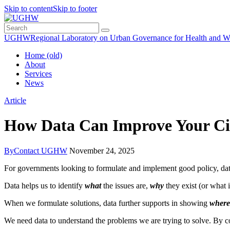
Skip to content
Skip to footer
UGHW
Regional Laboratory on Urban Governance for Health and W
Home (old)
About
Services
News
Article
How Data Can Improve Your Cit
By
Contact UGHW
November 24, 2025
For governments looking to formulate and implement good policy, da
Data helps us to identify
what
the issues are,
why
they exist (or what 
When we formulate solutions, data further supports in showing
where
We need data to understand the problems we are trying to solve. By co