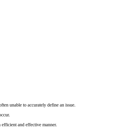
ften unable to accurately define an issue.
occur.
 efficient and effective manner.