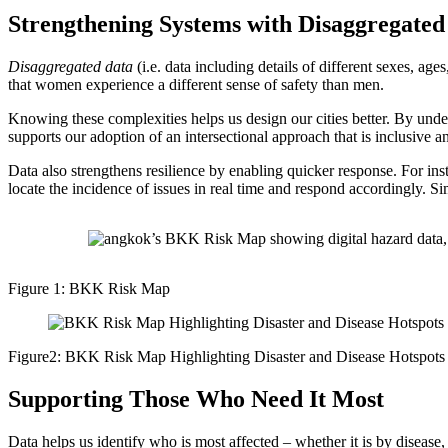
Strengthening Systems with Disaggregated
Disaggregated data
(i.e. data including details of different sexes, ages
that women experience a different sense of safety than men.
Knowing these complexities helps us design our cities better. By unders
supports our adoption of an intersectional approach that is inclusive an
Data also strengthens resilience by enabling quicker response. For in
locate the incidence of issues in real time and respond accordingly. Si
Figure 1: BKK Risk Map
Figure2: BKK Risk Map Highlighting Disaster and Disease Hotspots
Supporting Those Who Need It Most
Data helps us identify who is most affected – whether it is by disease, 