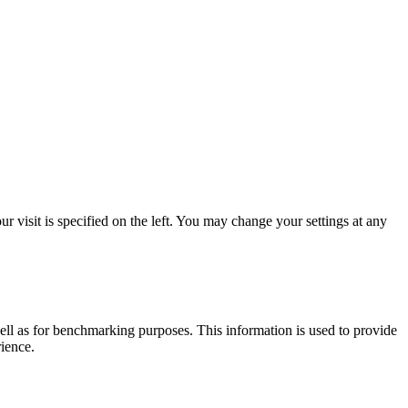
 visit is specified on the left. You may change your settings at any
ell as for benchmarking purposes. This information is used to provide
rience.