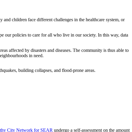
derly and children face different challenges in the healthcare system, or
 our policies to care for all who live in our society. In this way, data
reas affected by disasters and diseases. The community is thus able to
c neighbourhoods in need.
lthy City Network for SEAR
undergo a self-assessment on the amount