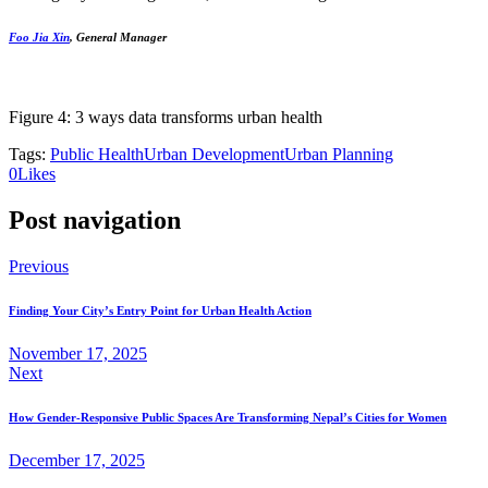
Foo Jia Xin
, General Manager
Figure 4: 3 ways data transforms urban health
Tags:
Public Health
Urban Development
Urban Planning
0
Likes
Post navigation
Previous
Finding Your City’s Entry Point for Urban Health Action
November 17, 2025
Next
How Gender-Responsive Public Spaces Are Transforming Nepal’s Cities for Women
December 17, 2025