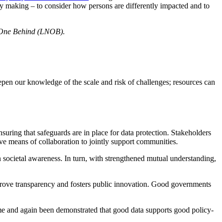
licy making – to consider how persons are differently impacted and to
One Behind (LNOB).
eepen our knowledge of the scale and risk of challenges; resources can
suring that safeguards are in place for data protection. Stakeholders
ive means of collaboration to jointly support communities.
n societal awareness. In turn, with strengthened mutual understanding,
improve transparency and fosters public innovation. Good governments
 time and again been demonstrated that good data supports good policy-