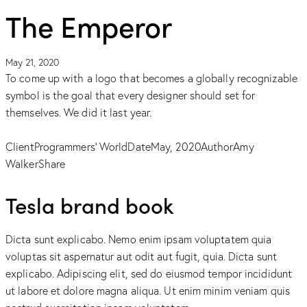
The Emperor
May 21, 2020
To come up with a logo that becomes a globally recognizable
symbol is the goal that every designer should set for
themselves. We did it last year.
Client
Programmers' World
Date
May, 2020
Author
Amy
Walker
Share
Tesla brand book
Dicta sunt explicabo. Nemo enim ipsam voluptatem quia
voluptas sit aspernatur aut odit aut fugit, quia. Dicta sunt
explicabo. Adipiscing elit, sed do eiusmod tempor incididunt
ut labore et dolore magna aliqua. Ut enim minim veniam quis