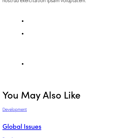
nostrud exercitation ipsam voluptatem.
You May Also Like
Development
Global Issues