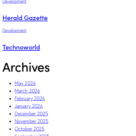
Development
Herald Gazette
Development
Technoworld
Archives
May 2026
March 2026
February 2026
January 2026
December 2025
November 2025
October 2025