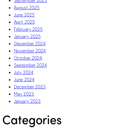
September 2025
August 2025
June 2025
April 2025
February 2025
January 2025
December 2024
November 2024
October 2024
September 2024
July 2024
June 2024
December 2023
May 2023
January 2023
Categories