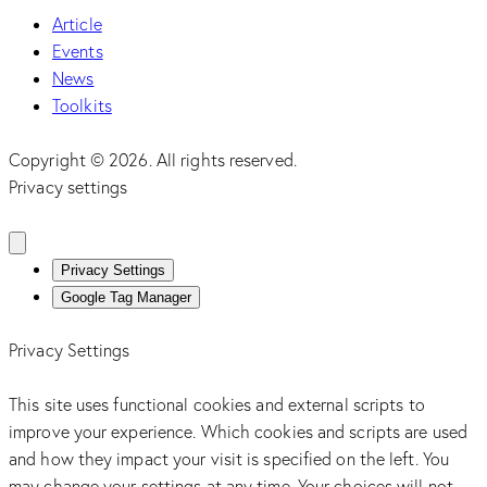
Article
Events
News
Toolkits
Copyright © 2026. All rights reserved.
Privacy settings
Privacy Settings
Google Tag Manager
Privacy Settings
This site uses functional cookies and external scripts to
improve your experience. Which cookies and scripts are used
and how they impact your visit is specified on the left. You
may change your settings at any time. Your choices will not