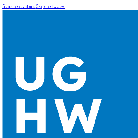
Skip to content
Skip to footer