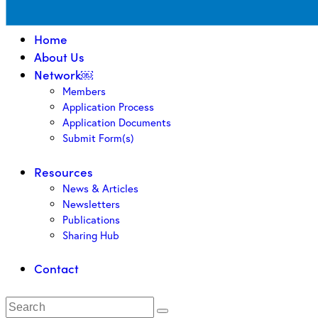
Home
About Us
Network￼
Members
Application Process
Application Documents
Submit Form(s)
Resources
News & Articles
Newsletters
Publications
Sharing Hub
Contact