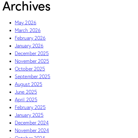
Archives
May 2026
March 2026
February 2026
January 2026
December 2025
November 2025
October 2025
September 2025
August 2025
June 2025
April 2025
February 2025
January 2025
December 2024
November 2024
October 2024