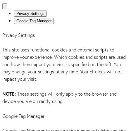
Privacy Settings
Google Tag Manager
Privacy Settings
This site uses functional cookies and external scripts to
improve your experience. Which cookies and scripts are used
and how they impact your visit is specified on the left. You
may change your settings at any time. Your choices will not
impact your visit.
NOTE:
These settings will only apply to the browser and
device you are currently using.
Google Tag Manager
Google Tag Manager to measure the number of visits and the