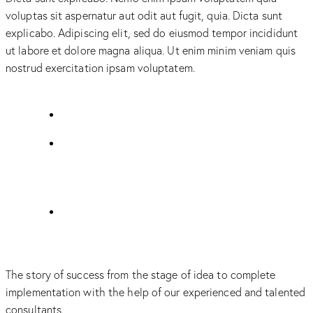
voluptas sit aspernatur aut odit aut fugit, quia. Dicta sunt
explicabo. Adipiscing elit, sed do eiusmod tempor incididunt
ut labore et dolore magna aliqua. Ut enim minim veniam quis
nostrud exercitation ipsam voluptatem.
The story of success from the stage of idea to complete
implementation with the help of our experienced and talented
consultants.