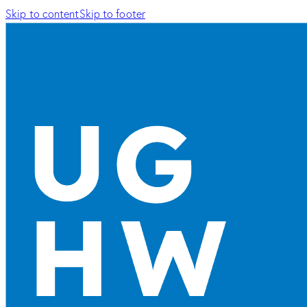
Skip to content
Skip to footer