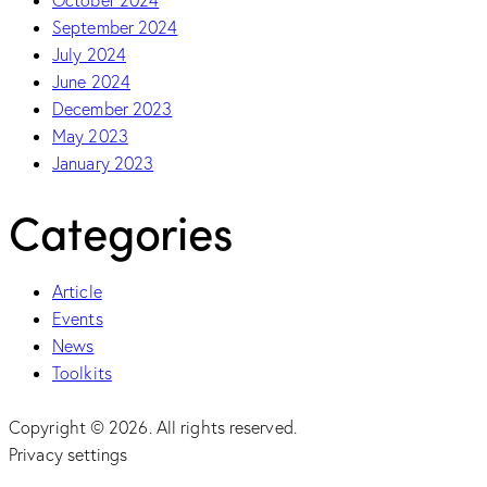
September 2024
July 2024
June 2024
December 2023
May 2023
January 2023
Categories
Article
Events
News
Toolkits
Copyright © 2026. All rights reserved.
Privacy settings