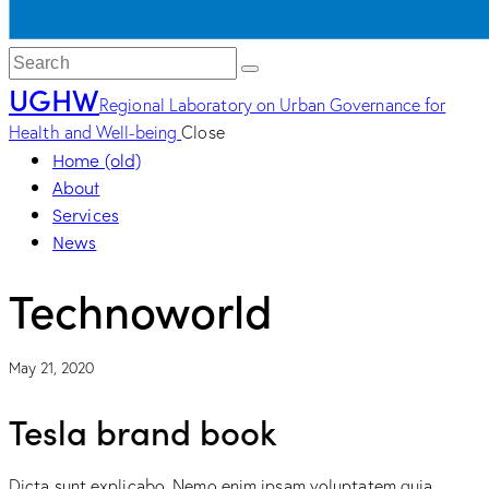
UGHW
Regional Laboratory on Urban Governance for
Health and Well-being
Close
Home (old)
About
Services
News
Technoworld
May 21, 2020
Tesla brand book
Dicta sunt explicabo. Nemo enim ipsam voluptatem quia