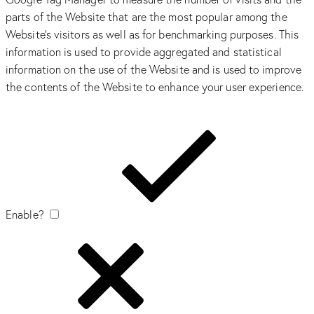
parts of the Website that are the most popular among the
Website’s visitors as well as for benchmarking purposes. This
information is used to provide aggregated and statistical
information on the use of the Website and is used to improve
the contents of the Website to enhance your user experience.
Enable?