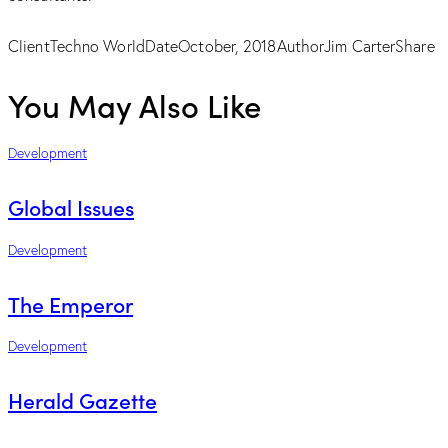
Client
Techno World
Date
October, 2018
Author
Jim Carter
Share
You May Also Like
Development
Global Issues
Development
The Emperor
Development
Herald Gazette