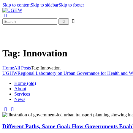
Skip to content
Skip to sidebar
Skip to footer
Tag: Innovation
Home
All Posts
Tag: Innovation
UGHW
Regional Laboratory on Urban Governance for Health and W
Home (old)
About
Services
News
Different Paths, Same Goal: How Governments Enable