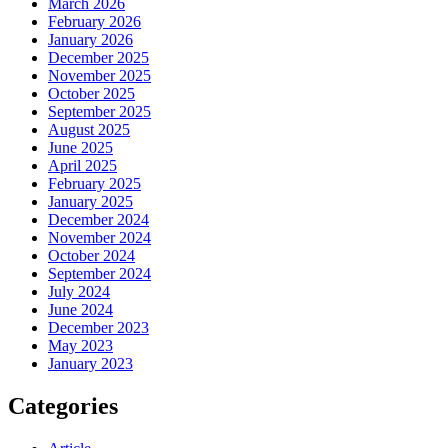
March 2026
February 2026
January 2026
December 2025
November 2025
October 2025
September 2025
August 2025
June 2025
April 2025
February 2025
January 2025
December 2024
November 2024
October 2024
September 2024
July 2024
June 2024
December 2023
May 2023
January 2023
Categories