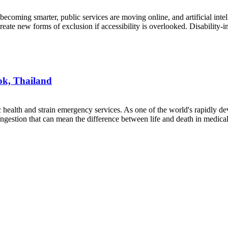
 becoming smarter, public services are moving online, and artificial int
create new forms of exclusion if accessibility is overlooked. Disability-
ok, Thailand
 health and strain emergency services. As one of the world's rapidly dev
congestion that can mean the difference between life and death in medi