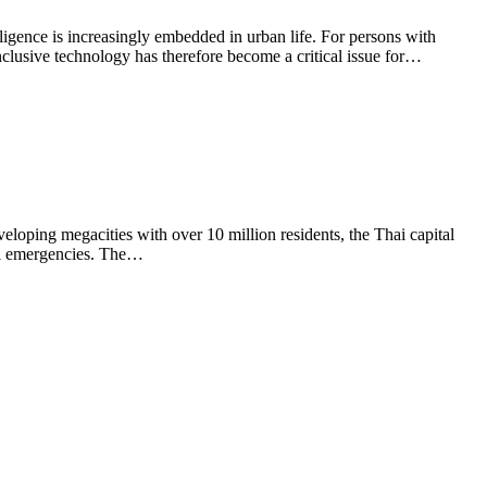
elligence is increasingly embedded in urban life. For persons with
inclusive technology has therefore become a critical issue for…
eloping megacities with over 10 million residents, the Thai capital
cal emergencies. The…