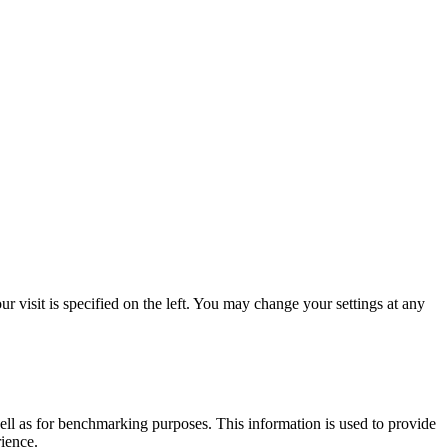
 visit is specified on the left. You may change your settings at any
ell as for benchmarking purposes. This information is used to provide
rience.