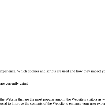
 experience. Which cookies and scripts are used and how they impact your
are currently using.
he Website that are the most popular among the Website’s visitors as w
s used to improve the contents of the Website to enhance your user expe