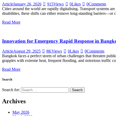
Article
January 26, 2026
915
Views
0
Likes
0
Comments
Cities around the world are rapidly digitalising. Transport systems are
disabilities, these shifts can either remove long-standing barriers—or 
Read More
Innovation for Emergency Rapid Response in Bangk
Article
August 29, 2025
8K
Views
0
Likes
0
Comments
Bangkok faces a perfect storm of urban challenges that threaten public
grapples with extreme heat, frequent flooding, and notorious traffic 
Read More
Search
Search for:
Archives
May 2026