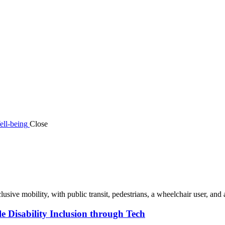
ell-being
Close
 Disability Inclusion through Tech