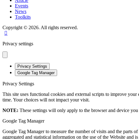
Article
Events
News
Toolkits
Copyright © 2026. All rights reserved.
Privacy settings
Privacy Settings
Google Tag Manager
Privacy Settings
This site uses functional cookies and external scripts to improve your
time. Your choices will not impact your visit.
NOTE:
These settings will only apply to the browser and device you 
Google Tag Manager
Google Tag Manager to measure the number of visits and the parts of t
aggregated and statistical information on the use of the Website and i