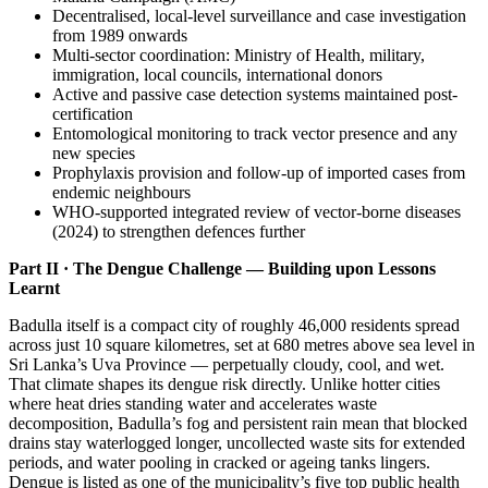
Decentralised, local-level surveillance and case investigation
from 1989 onwards
Multi-sector coordination: Ministry of Health, military,
immigration, local councils, international donors
Active and passive case detection systems maintained post-
certification
Entomological monitoring to track vector presence and any
new species
Prophylaxis provision and follow-up of imported cases from
endemic neighbours
WHO-supported integrated review of vector-borne diseases
(2024) to strengthen defences further
Part II · The Dengue Challenge — Building upon Lessons
Learnt
Badulla itself is a compact city of roughly 46,000 residents spread
across just 10 square kilometres, set at 680 metres above sea level in
Sri Lanka’s Uva Province — perpetually cloudy, cool, and wet.
That climate shapes its dengue risk directly. Unlike hotter cities
where heat dries standing water and accelerates waste
decomposition, Badulla’s fog and persistent rain mean that blocked
drains stay waterlogged longer, uncollected waste sits for extended
periods, and water pooling in cracked or ageing tanks lingers.
Dengue is listed as one of the municipality’s five top public health