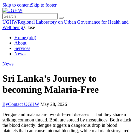
Skip to content
Skip to footer
UGHW
Regional Laboratory on Urban Governance for Health and
Well-being
Close
Home (old)
About
Services
News
News
Sri Lanka’s Journey to
becoming Malaria-Free
By
Contact UGHW
May 28, 2026
Dengue and malaria are two different diseases — but they share a
striking common thread. Both are spread by mosquitoes. Both attack
the blood directly: dengue triggers a dangerous drop in blood
platelets that can cause internal bleeding, while malaria destroys red