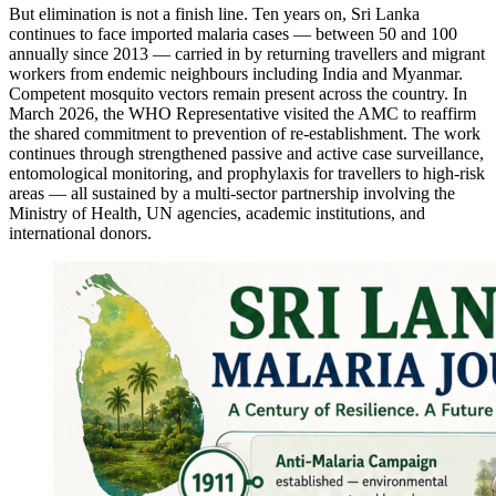
But elimination is not a finish line. Ten years on, Sri Lanka
continues to face imported malaria cases — between 50 and 100
annually since 2013 — carried in by returning travellers and migrant
workers from endemic neighbours including India and Myanmar.
Competent mosquito vectors remain present across the country. In
March 2026, the WHO Representative visited the AMC to reaffirm
the shared commitment to prevention of re-establishment. The work
continues through strengthened passive and active case surveillance,
entomological monitoring, and prophylaxis for travellers to high-risk
areas — all sustained by a multi-sector partnership involving the
Ministry of Health, UN agencies, academic institutions, and
international donors.