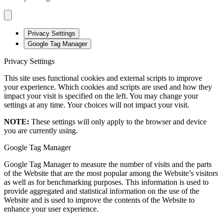
Privacy Settings
Google Tag Manager
Privacy Settings
This site uses functional cookies and external scripts to improve
your experience. Which cookies and scripts are used and how they
impact your visit is specified on the left. You may change your
settings at any time. Your choices will not impact your visit.
NOTE:
These settings will only apply to the browser and device
you are currently using.
Google Tag Manager
Google Tag Manager to measure the number of visits and the parts
of the Website that are the most popular among the Website’s visitors
as well as for benchmarking purposes. This information is used to
provide aggregated and statistical information on the use of the
Website and is used to improve the contents of the Website to
enhance your user experience.