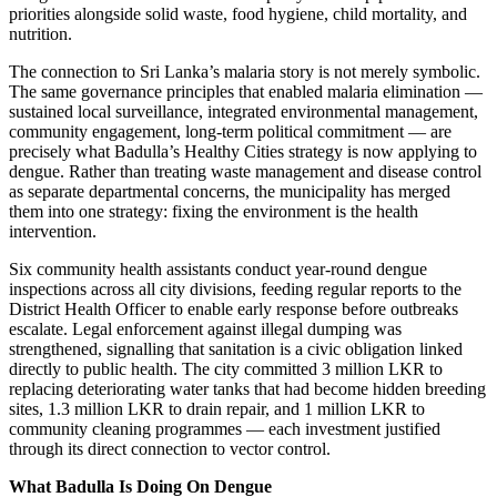
priorities alongside solid waste, food hygiene, child mortality, and
nutrition.
The connection to Sri Lanka’s malaria story is not merely symbolic.
The same governance principles that enabled malaria elimination —
sustained local surveillance, integrated environmental management,
community engagement, long-term political commitment — are
precisely what Badulla’s Healthy Cities strategy is now applying to
dengue. Rather than treating waste management and disease control
as separate departmental concerns, the municipality has merged
them into one strategy: fixing the environment is the health
intervention.
Six community health assistants conduct year-round dengue
inspections across all city divisions, feeding regular reports to the
District Health Officer to enable early response before outbreaks
escalate. Legal enforcement against illegal dumping was
strengthened, signalling that sanitation is a civic obligation linked
directly to public health. The city committed 3 million LKR to
replacing deteriorating water tanks that had become hidden breeding
sites, 1.3 million LKR to drain repair, and 1 million LKR to
community cleaning programmes — each investment justified
through its direct connection to vector control.
What Badulla Is Doing On Dengue