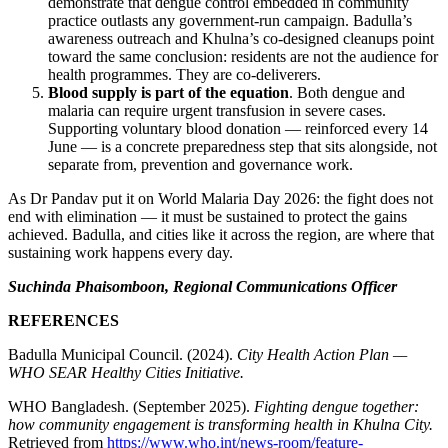
demonstrate that dengue control embedded in community
practice outlasts any government-run campaign. Badulla’s
awareness outreach and Khulna’s co-designed cleanups point
toward the same conclusion: residents are not the audience for
health programmes. They are co-deliverers.
Blood supply is part of the equation
. Both dengue and
malaria can require urgent transfusion in severe cases.
Supporting voluntary blood donation — reinforced every 14
June — is a concrete preparedness step that sits alongside, not
separate from, prevention and governance work.
As Dr Pandav put it on World Malaria Day 2026: the fight does not
end with elimination — it must be sustained to protect the gains
achieved. Badulla, and cities like it across the region, are where that
sustaining work happens every day.
Suchinda Phaisomboon, Regional Communications Officer
REFERENCES
Badulla Municipal Council. (2024).
City Health Action Plan —
WHO SEAR Healthy Cities Initiative.
WHO Bangladesh. (September 2025).
Fighting dengue together:
how community engagement is transforming health in Khulna City.
Retrieved from
https://www.who.int/news-room/feature-