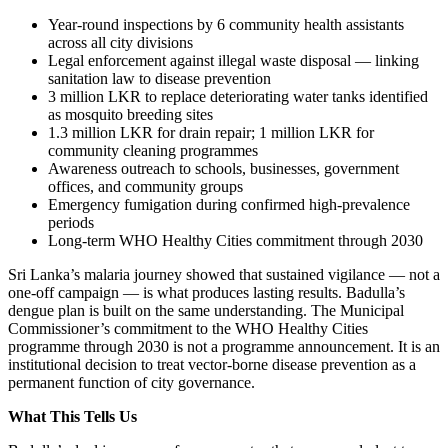
Year-round inspections by 6 community health assistants
across all city divisions
Legal enforcement against illegal waste disposal — linking
sanitation law to disease prevention
3 million LKR to replace deteriorating water tanks identified
as mosquito breeding sites
1.3 million LKR for drain repair; 1 million LKR for
community cleaning programmes
Awareness outreach to schools, businesses, government
offices, and community groups
Emergency fumigation during confirmed high-prevalence
periods
Long-term WHO Healthy Cities commitment through 2030
Sri Lanka’s malaria journey showed that sustained vigilance — not a
one-off campaign — is what produces lasting results. Badulla’s
dengue plan is built on the same understanding. The Municipal
Commissioner’s commitment to the WHO Healthy Cities
programme through 2030 is not a programme announcement. It is an
institutional decision to treat vector-borne disease prevention as a
permanent function of city governance.
What This Tells Us