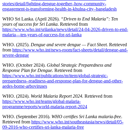
stories/detail/fighting-dengue-together–how-community-
engagement-is-transforming-health-in-khulna-city–bangladesh
WHO Sri Lanka. (April 2026).
“Driven to End Malaria”: Ten
years of success for Sri Lanka
. Retrieved from
https://www.who.int/srilanka/news/detail/24-04-2026-driven-to-end-
malaria—ten-years-of-success-for-sri-lanka
WHO. (2025).
Dengue and severe dengue — Fact Sheet.
Retrieved
from
https://www.who.int/news-room/fact-sheets/detail/dengue-and-
severe-dengue
WHO. (October 2024).
Global Strategic Preparedness and
Response Plan for Dengue.
Retrieved from
https://www.who.int/publications/m/item/global-strategic-
preparedness–readiness-and-response-plan-for-dengue-and-other-
aedes-borne-arboviruses
WHO. (2024).
World Malaria Report 2024.
Retrieved from
https://www.who.int/teams/global-malaria-
programme/reports/world-malaria-report-2024
WHO. (September 2016).
WHO certifies Sri Lanka malaria-free
.
Retrieved from
https://www.who.int/southeastasia/news/detail/05-
09-2016-who-certifies-sri-lanka-malaria-free