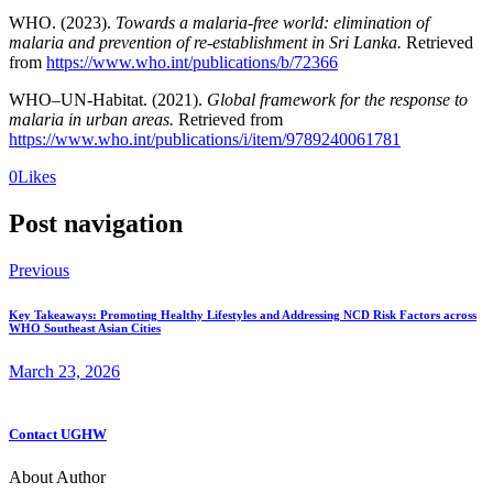
WHO. (2023).
Towards a malaria-free world: elimination of
malaria and prevention of re-establishment in Sri Lanka.
Retrieved
from
https://www.who.int/publications/b/72366
WHO–UN-Habitat. (2021).
Global framework for the response to
malaria in urban areas.
Retrieved from
https://www.who.int/publications/i/item/9789240061781
0
Likes
Post navigation
Previous
Key Takeaways: Promoting Healthy Lifestyles and Addressing NCD Risk Factors across
WHO Southeast Asian Cities
March 23, 2026
Contact UGHW
About Author