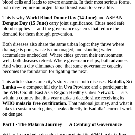
blood cells and leads to severe anaemia. In their most serious forms,
both may require an urgent blood transfusion to save a life.
This is why
World Blood Donor Day (14 June)
and
ASEAN
Dengue Day (15 June)
carry joint significance. Cities need safe
blood supplies — and the governance systems that reduce the
demand for them through prevention.
Both diseases also share the same urban logic: they thrive where
drainage is poor, waste is unmanaged, and standing water
accumulates unchecked. Where cities govern their environment
well, both diseases retreat. Where governance slips, both advance.
And when a city eliminates one, that same governance capacity
becomes the foundation for fighting the next.
This article shares one city’s story across both diseases.
Badulla, Sri
Lanka
— a compact hill city in Uva Province and a participant in
the WHO South-East Asia Region Healthy Cities Network — sits
within a country that this year marks a decade since receiving its
WHO malaria-free certification
. That national journey, and what it
takes to sustain such gains, speaks directly to Badulla’s current work
on dengue.
Part I · The Malaria Journey — A Century of Governance
Sri Lanka marked a decade since receiving its WHO malaria-free