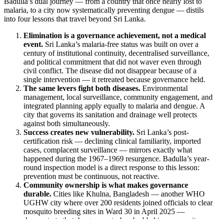
Badulla’s dual journey — from a country that once nearly lost to
malaria, to a city now systematically preventing dengue — distils
into four lessons that travel beyond Sri Lanka.
Elimination is a governance achievement, not a medical
event.
Sri Lanka’s malaria-free status was built on over a
century of institutional continuity, decentralised surveillance,
and political commitment that did not waver even through
civil conflict. The disease did not disappear because of a
single intervention — it retreated because governance held.
The same levers fight both diseases.
Environmental
management, local surveillance, community engagement, and
integrated planning apply equally to malaria and dengue. A
city that governs its sanitation and drainage well protects
against both simultaneously.
Success creates new vulnerability.
Sri Lanka’s post-
certification risk — declining clinical familiarity, imported
cases, complacent surveillance — mirrors exactly what
happened during the 1967–1969 resurgence. Badulla’s year-
round inspection model is a direct response to this lesson:
prevention must be continuous, not reactive.
Community ownership is what makes governance
durable.
Cities like Khulna, Bangladesh — another WHO
UGHW city where over 200 residents joined officials to clear
mosquito breeding sites in Ward 30 in April 2025 —