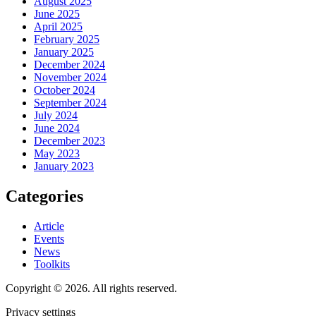
August 2025
June 2025
April 2025
February 2025
January 2025
December 2024
November 2024
October 2024
September 2024
July 2024
June 2024
December 2023
May 2023
January 2023
Categories
Article
Events
News
Toolkits
Copyright © 2026. All rights reserved.
Privacy settings