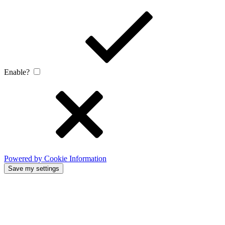
Enable?
Powered by Cookie Information
Save my settings