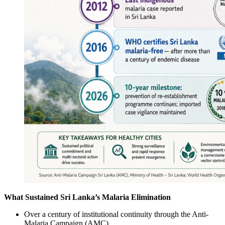
What Sustained Sri Lanka’s Malaria Elimination
Over a century of institutional continuity through the Anti-
Malaria Campaign (AMC)