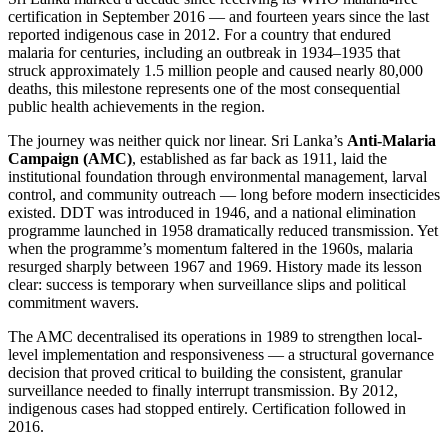
certification in September 2016 — and fourteen years since the last
reported indigenous case in 2012. For a country that endured
malaria for centuries, including an outbreak in 1934–1935 that
struck approximately 1.5 million people and caused nearly 80,000
deaths, this milestone represents one of the most consequential
public health achievements in the region.
The journey was neither quick nor linear. Sri Lanka’s
Anti-Malaria
Campaign (AMC)
, established as far back as 1911, laid the
institutional foundation through environmental management, larval
control, and community outreach — long before modern insecticides
existed. DDT was introduced in 1946, and a national elimination
programme launched in 1958 dramatically reduced transmission. Yet
when the programme’s momentum faltered in the 1960s, malaria
resurged sharply between 1967 and 1969. History made its lesson
clear: success is temporary when surveillance slips and political
commitment wavers.
The AMC decentralised its operations in 1989 to strengthen local-
level implementation and responsiveness — a structural governance
decision that proved critical to building the consistent, granular
surveillance needed to finally interrupt transmission. By 2012,
indigenous cases had stopped entirely. Certification followed in
2016.