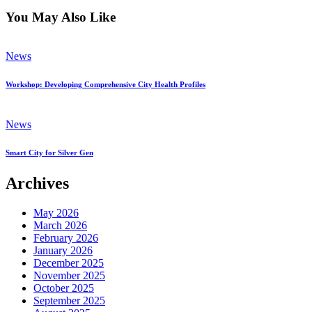
You May Also Like
News
Workshop: Developing Comprehensive City Health Profiles
News
Smart City for Silver Gen
Archives
May 2026
March 2026
February 2026
January 2026
December 2025
November 2025
October 2025
September 2025