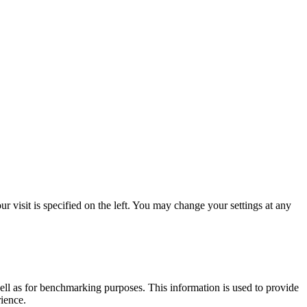
 visit is specified on the left. You may change your settings at any
ell as for benchmarking purposes. This information is used to provide
rience.