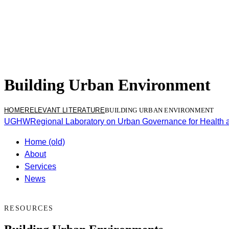
Building Urban Environment
HOME
RELEVANT LITERATURE
BUILDING URBAN ENVIRONMENT
UGHW
Regional Laboratory on Urban Governance for Health 
Home (old)
About
Services
News
RESOURCES