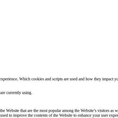
 experience. Which cookies and scripts are used and how they impact your
are currently using.
he Website that are the most popular among the Website’s visitors as w
s used to improve the contents of the Website to enhance your user expe