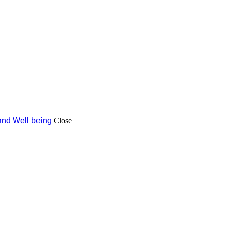
and Well-being
Close