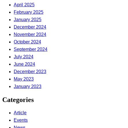
April 2025
February 2025
January 2025
December 2024
November 2024
October 2024
September 2024
July 2024
June 2024
December 2023
May 2023
January 2023
Categories
Article
Events
News