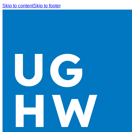
Skip to content
Skip to footer