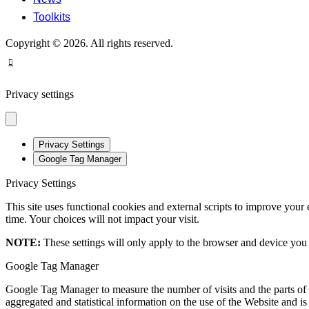
Toolkits
Copyright © 2026. All rights reserved.
Privacy settings
Privacy Settings
Google Tag Manager
Privacy Settings
This site uses functional cookies and external scripts to improve your
time. Your choices will not impact your visit.
NOTE:
These settings will only apply to the browser and device you 
Google Tag Manager
Google Tag Manager to measure the number of visits and the parts of t
aggregated and statistical information on the use of the Website and i