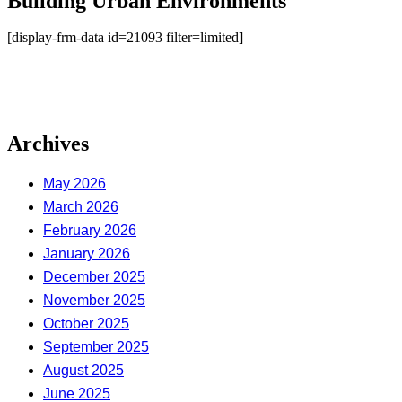
Building Urban Environments
[display-frm-data id=21093 filter=limited]
Archives
May 2026
March 2026
February 2026
January 2026
December 2025
November 2025
October 2025
September 2025
August 2025
June 2025