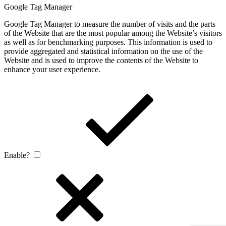
Google Tag Manager
Google Tag Manager to measure the number of visits and the parts
of the Website that are the most popular among the Website’s visitors
as well as for benchmarking purposes. This information is used to
provide aggregated and statistical information on the use of the
Website and is used to improve the contents of the Website to
enhance your user experience.
Enable?