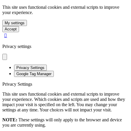
This site uses functional cookies and external scripts to improve
your experience.
My settings
Accept
Privacy settings
Privacy Settings
Google Tag Manager
Privacy Settings
This site uses functional cookies and external scripts to improve
your experience. Which cookies and scripts are used and how they
impact your visit is specified on the left. You may change your
settings at any time. Your choices will not impact your visit.
NOTE:
These settings will only apply to the browser and device
you are currently using.