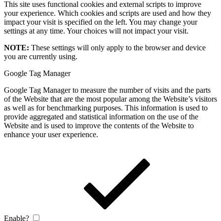
This site uses functional cookies and external scripts to improve
your experience. Which cookies and scripts are used and how they
impact your visit is specified on the left. You may change your
settings at any time. Your choices will not impact your visit.
NOTE:
These settings will only apply to the browser and device
you are currently using.
Google Tag Manager
Google Tag Manager to measure the number of visits and the parts
of the Website that are the most popular among the Website’s visitors
as well as for benchmarking purposes. This information is used to
provide aggregated and statistical information on the use of the
Website and is used to improve the contents of the Website to
enhance your user experience.
Enable?