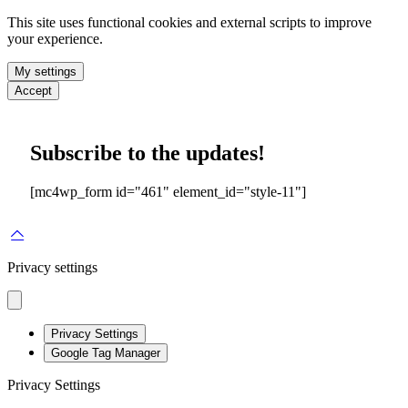
This site uses functional cookies and external scripts to improve
your experience.
My settings
Accept
Subscribe to the updates!
[mc4wp_form id="461" element_id="style-11"]
Privacy settings
Privacy Settings
Google Tag Manager
Privacy Settings