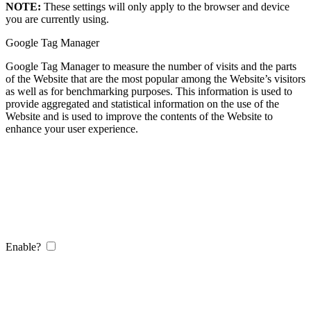
NOTE:
These settings will only apply to the browser and device
you are currently using.
Google Tag Manager
Google Tag Manager to measure the number of visits and the parts
of the Website that are the most popular among the Website’s visitors
as well as for benchmarking purposes. This information is used to
provide aggregated and statistical information on the use of the
Website and is used to improve the contents of the Website to
enhance your user experience.
Enable?