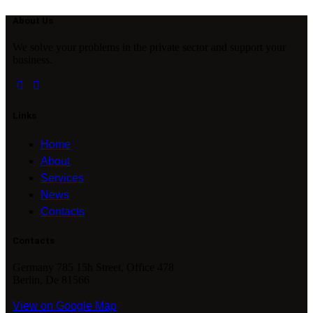
About Us
We solve your problems in the private sector and support your
business.
Links
Home
About
Services
News
Contacts
Contacts
Germany 785 15h Street, Office 478
Berlin, De 81566
View on Google Map