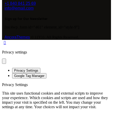
+1 840 841 25 69
info@email.com
Sign up for Our Newsletter
[mc4wp_form id="461" element_id="style-9"]
AncoraThemes
© {{Y}}. All Rights Reserved.
Privacy settings
Privacy Settings
Google Tag Manager
Privacy Settings
This site uses functional cookies and external scripts to improve
your experience. Which cookies and scripts are used and how they
impact your visit is specified on the left. You may change your
settings at any time. Your choices will not impact your visit.